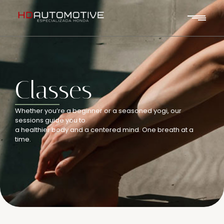
Classes
Whether you’re a beginner or a seasoned yogi, our
sessions guide you to
a healthier body and a centered mind. One breath at a
time.