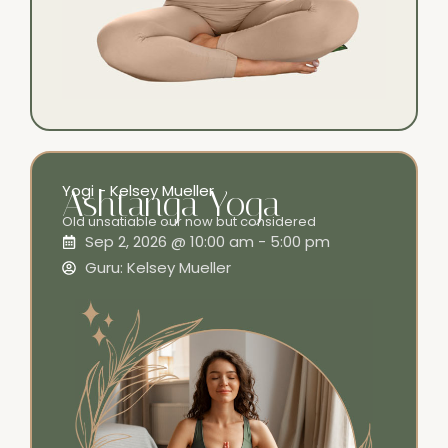
Yogi - Kelsey Mueller
Ashtanga Yoga
Old unsatiable our now but considered
Sep 2, 2026 @ 10:00 am - 5:00 pm
Guru: Kelsey Mueller