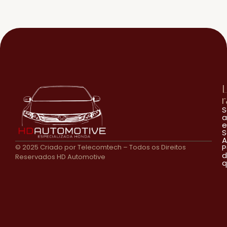
L
r
S
a
e
S
A
© 2025 Criado por Telecomtech – Todos os Direitos
P
d
Reservados HD Automotive
q