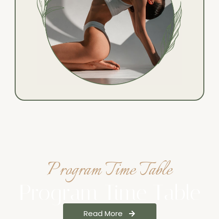
Program Time Table
Program Time Table
Read More