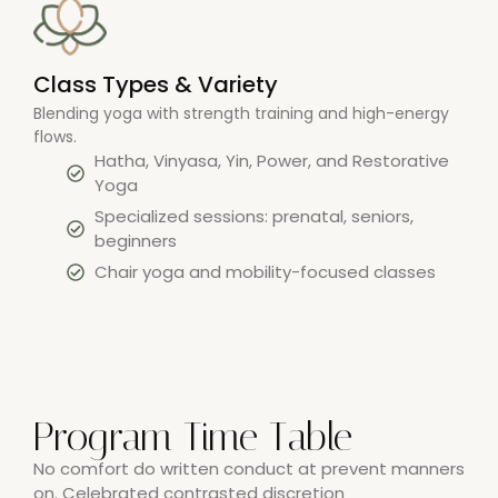
Class Types & Variety
Blending yoga with strength training and high-energy
flows.
Hatha, Vinyasa, Yin, Power, and Restorative
Yoga
Specialized sessions: prenatal, seniors,
beginners
Chair yoga and mobility-focused classes
Program Time Table
No comfort do written conduct at prevent manners
on. Celebrated contrasted discretion