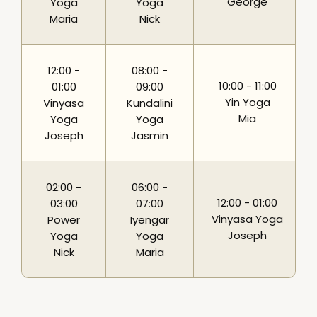
George
Yoga
Yoga
Maria
Nick
12:00 -
08:00 -
10:00 - 11:00
01:00
09:00
Yin Yoga
Vinyasa
Kundalini
Mia
Yoga
Yoga
Joseph
Jasmin
02:00 -
06:00 -
12:00 - 01:00
03:00
07:00
Vinyasa Yoga
Power
Iyengar
Joseph
Yoga
Yoga
Nick
Maria