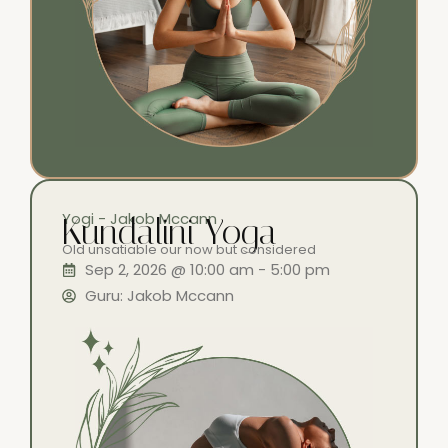
Yogi - Jakob Mccann
Kundalini Yoga
Old unsatiable our now but considered
Sep 2, 2026 @ 10:00 am - 5:00 pm
Guru: Jakob Mccann