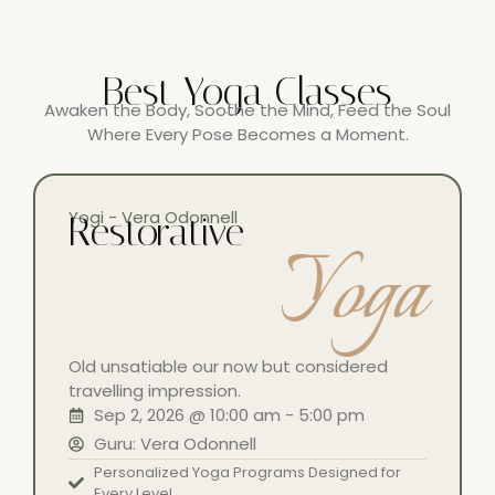
Best Yoga Classes
Awaken the Body, Soothe the Mind, Feed the Soul
Where Every Pose Becomes a Moment.
Yogi - Vera Odonnell
Restorative
Yoga
Old unsatiable our now but considered
travelling impression.
Sep 2, 2026 @ 10:00 am - 5:00 pm
Guru: Vera Odonnell
Personalized Yoga Programs Designed for
Every Level