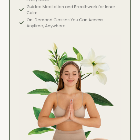
Guided Meditation and Breathwork for Inner
Calm
On-Demand Classes You Can Access
Anytime, Anywhere