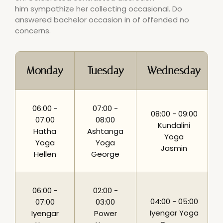
him sympathize her collecting occasional. Do
answered bachelor occasion in of offended no
concerns.
Monday
Tuesday
Wednesday
06:00 -
07:00 -
08:00 - 09:00
07:00
08:00
Kundalini
Hatha
Ashtanga
Yoga
Yoga
Yoga
Jasmin
Hellen
George
06:00 -
02:00 -
04:00 - 05:00
07:00
03:00
Iyengar Yoga
Iyengar
Power