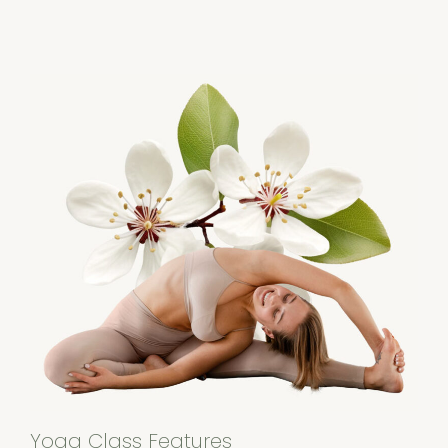
Yoga Class Features